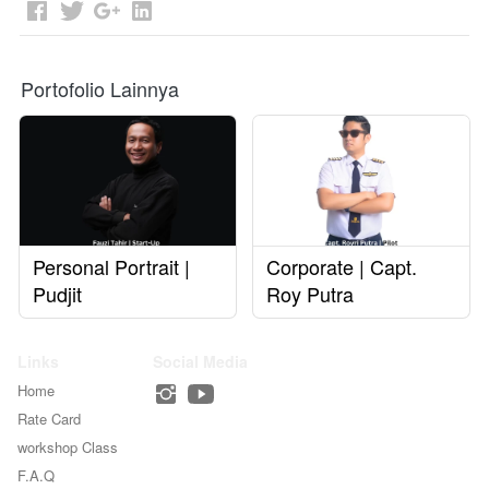
Portofolio Lainnya
Personal Portrait |
Corporate | Capt.
Pudjit
Roy Putra
Links
Social Media
Home
Rate Card
workshop Class
F.A.Q