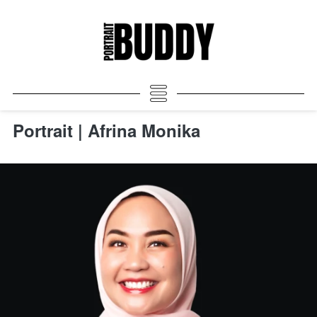
Portrait | Afrina Monika